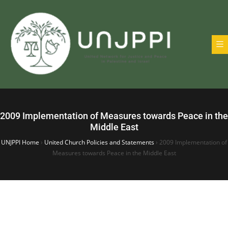
2009 Implementation of Measures towards Peace in the
Middle East
UNJPPI Home
›
United Church Policies and Statements
›
2009 Implementation of
Measures towards Peace in the Middle East