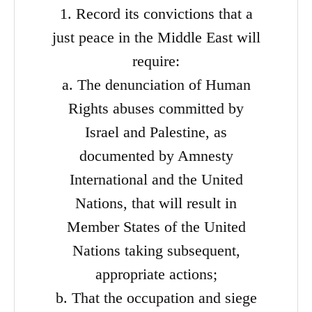
1. Record its convictions that a
just peace in the Middle East will
require:
a. The denunciation of Human
Rights abuses committed by
Israel and Palestine, as
documented by Amnesty
International and the United
Nations, that will result in
Member States of the United
Nations taking subsequent,
appropriate actions;
b. That the occupation and siege