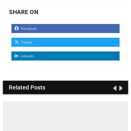
SHARE ON
Facebook
Twitter
Linkedin
Related Posts