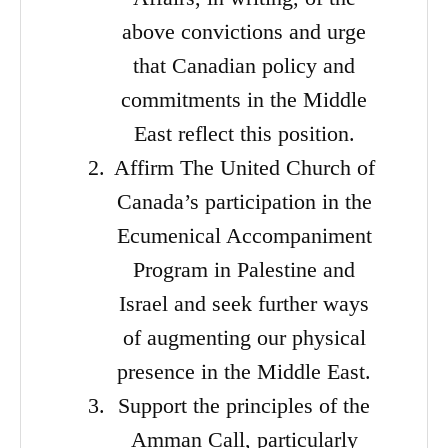
above convictions and urge
that Canadian policy and
commitments in the Middle
East reflect this position.
Affirm The United Church of
Canada’s participation in the
Ecumenical Accompaniment
Program in Palestine and
Israel and seek further ways
of augmenting our physical
presence in the Middle East.
Support the principles of the
Amman Call, particularly