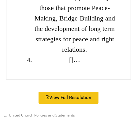
those that promote Peace-
Making, Bridge-Building and
the development of long term
strategies for peace and right
relations.
[]…
View Full Resolution
United Church Policies and Statements