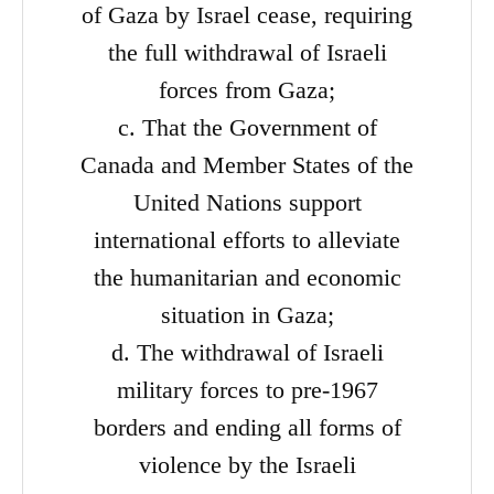
of Gaza by Israel cease, requiring
the full withdrawal of Israeli
forces from Gaza;
c. That the Government of
Canada and Member States of the
United Nations support
international efforts to alleviate
the humanitarian and economic
situation in Gaza;
d. The withdrawal of Israeli
military forces to pre-1967
borders and ending all forms of
violence by the Israeli