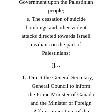
Government upon the Palestinian
people;
e. The cessation of suicide
bombings and other violent
attacks directed towards Israeli
civilians on the part of
Palestinians;
[]…
Direct the General Secretary,
General Council to inform
the Prime Minister of Canada
and the Minister of Foreign
Affairs, in writing, of the