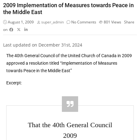
2009 Implementation of Measures towards Peace in
the Middle East
August 1, 2009
super_admin
No Comments
801
Views
Share
on
Last updated on December 31st, 2024
The 40th General Council of the United Church of Canada in 2009
approved a resolution titled “Implementation of Measures
towards Peace in the Middle East”
Excerpt:
That the 40th General Council
2009