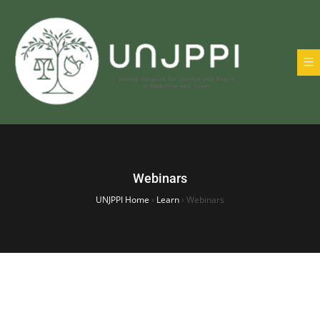
Webinars
UNJPPI Home
›
Learn
›
Webinars