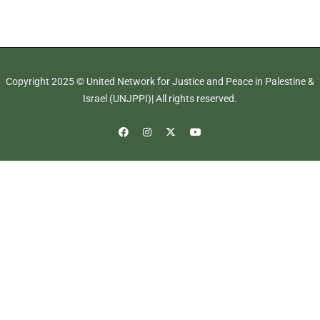
Copyright 2025 © United Network for Justice and Peace in Palestine &
Israel (UNJPPI)| All rights reserved.