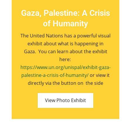
Gaza, Palestine: A Crisis
of Humanity
The United Nations has a powerful visual
exhibit about what is happening in
Gaza. You can learn about the exhibit
here:
https://www.un.org/unispal/exhibit-gaza-
palestine-a-crisis-of-humanity/
or view it
directly via the button on the side
View Photo Exhibit