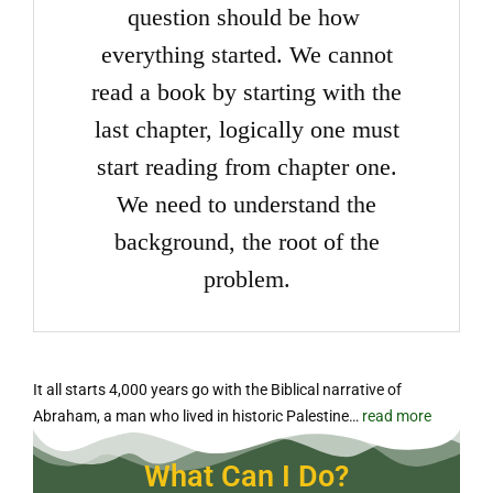
question should be how
everything started. We cannot
read a book by starting with the
last chapter, logically one must
start reading from chapter one.
We need to understand the
background, the root of the
problem.
It all starts 4,000 years go with the Biblical narrative of
Abraham, a man who lived in historic Palestine…
read more
What Can I Do?