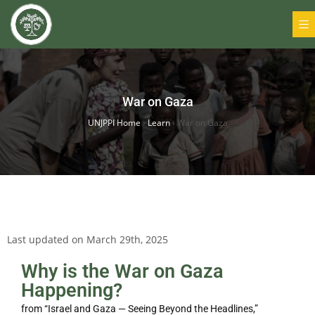
War on Gaza
UNJPPI Home
›
Learn
›
War on Gaza
Last updated on March 29th, 2025
Why is the War on Gaza
Happening?
from “Israel and Gaza — Seeing Beyond the Headlines,”