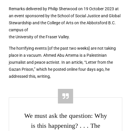
Remarks delivered by Philip Sherwood on 19 October 2023 at
an event sponsored by the School of Social Justice and Global
Stewardship and the College of Arts on the Abbotsford B.C.
campus of
the University of the Fraser Valley.
The horrifying events [of the past two weeks] are not taking
place in a vacuum. Ahmed Abu Artema is a Palestinian
journalist and peace activist. In an article, “Letter from the
Gazan Prison,” which he posted online four days ago, he
addressed this, writing,
We must ask the question: Why
is this happening? . . . The