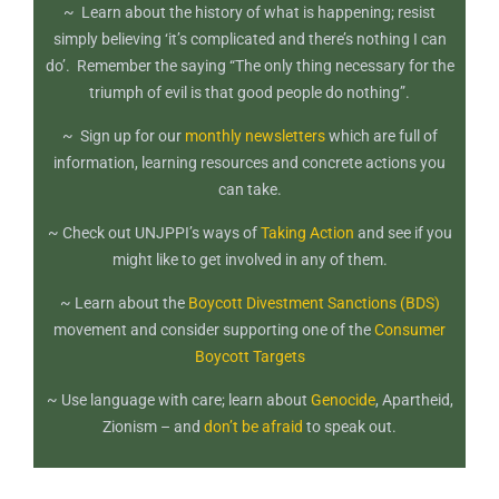
~ Learn about the history of what is happening; resist
simply believing ‘it’s complicated and there’s nothing I can
do’. Remember the saying “The only thing necessary for the
triumph of evil is that good people do nothing”.
~ Sign up for our
monthly newsletters
which are full of
information, learning resources and concrete actions you
can take.
~ Check out UNJPPI’s ways of
Taking Action
and see if you
might like to get involved in any of them.
~ Learn about the
Boycott Divestment Sanctions (BDS)
movement and consider supporting one of the
Consumer
Boycott Targets
~ Use language with care; learn about
Genocide
, Apartheid,
Zionism – and
don’t be afraid
to speak out.