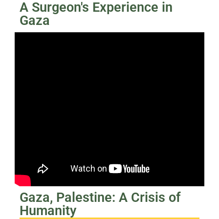
A Surgeon's Experience in
Gaza
Gaza, Palestine: A Crisis of
Humanity