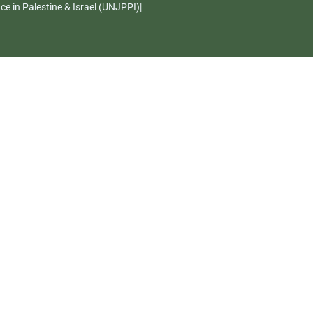
e in Palestine & Israel (UNJPPI)|