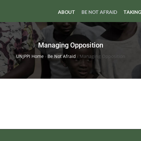
ABOUT
BE NOT AFRAID
TAKING
Managing Opposition
UNJPPI Home
›
Be Not Afraid
›
Managing Opposition