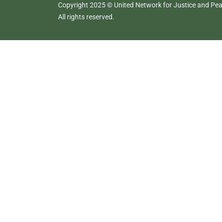
Copyright 2025 © United Network for Justice and Peac
All rights reserved.