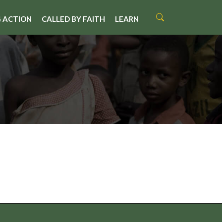
 ACTION
CALLED BY FAITH
LEARN