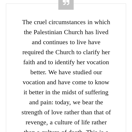
The cruel circumstances in which
the Palestinian Church has lived
and continues to live have
required the Church to clarify her
faith and to identify her vocation
better. We have studied our
vocation and have come to know
it better in the midst of suffering
and pain: today, we bear the
strength of love rather than that of
revenge, a culture of life rather