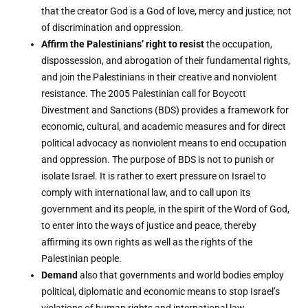
that the creator God is a God of love, mercy and justice; not
of discrimination and oppression.
Affirm the Palestinians’ right to resist
the occupation,
dispossession, and abrogation of their fundamental rights,
and join the Palestinians in their creative and nonviolent
resistance. The 2005 Palestinian call for Boycott
Divestment and Sanctions (BDS) provides a framework for
economic, cultural, and academic measures and for direct
political advocacy as nonviolent means to end occupation
and oppression. The purpose of BDS is not to punish or
isolate Israel. It is rather to exert pressure on Israel to
comply with international law, and to call upon its
government and its people, in the spirit of the Word of God,
to enter into the ways of justice and peace, thereby
affirming its own rights as well as the rights of the
Palestinian people.
Demand
also that governments and world bodies employ
political, diplomatic and economic means to stop Israel’s