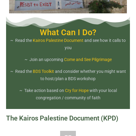
What Can I Do?
~ Read the
Kairos Palestine Document
and see how it calls to
you
~ Join an upcoming
Come and See Pilgrimage
~ Read the
BDS Toolkit
and consider whether you might want
to host/plan a BDS workshop
~ Take action based on
Cry for Hope
with your local
congregation / community of faith
The Kairos Palestine Document (KPD)