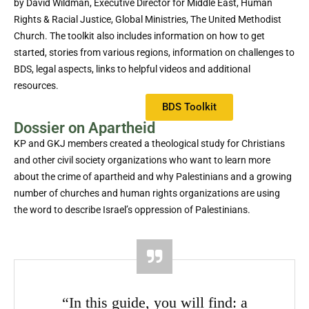
by David Wildman, Executive Director for Middle East, Human
Rights & Racial Justice, Global Ministries, The United Methodist
Church. The toolkit also includes information on how to get
started, stories from various regions, information on challenges to
BDS, legal aspects, links to helpful videos and additional
resources.
BDS Toolkit
Dossier on Apartheid
KP and GKJ members created a theological study for Christians
and other civil society organizations who want to learn more
about the crime of apartheid and why Palestinians and a growing
number of churches and human rights organizations are using
the word to describe Israel’s oppression of Palestinians.
“In this guide, you will find: a