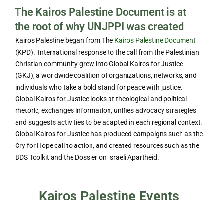
The Kairos Palestine Document is at
the root of why UNJPPI was created
Kairos Palestine began from The
Kairos Palestine Document
(KPD). International response to the call from the Palestinian
Christian community grew into Global Kairos for Justice
(GKJ), a worldwide coalition of organizations, networks, and
individuals who take a bold stand for peace with justice.
Global Kairos for Justice looks at theological and political
rhetoric, exchanges information, unifies advocacy strategies
and suggests activities to be adapted in each regional context.
Global Kairos for Justice has produced campaigns such as the
Cry for Hope call to action, and created resources such as the
BDS Toolkit and the Dossier on Israeli Apartheid.
Kairos Palestine Events