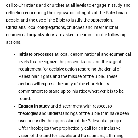
call to Christians and churches at all levels to engage in study and
reflection concerning the deprivation of rights of the Palestinian
people, and the use of the Bible to justify the oppression.
Christians, local congregations, churches and international
ecumenical organizations are asked to commit to the following
actions:
Initiate processes
at local, denominational and ecumenical
levels that recognize the present kairos and the urgent
requirement for decisive action regarding the denial of
Palestinian rights and the misuse of the Bible. These
actions will express the unity of the church in its
commitment to stand up to injustice wherever it is to be
found.
Engage in study
and discernment with respect to
theologies and understandings of the Bible that have been
used to justify the oppression of the Palestinian people.
Offer theologies that prophetically call for an inclusive
vision of the land for Israelis and Palestinians, affirming