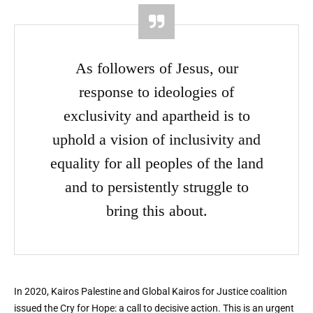
As followers of Jesus, our
response to ideologies of
exclusivity and apartheid is to
uphold a vision of inclusivity and
equality for all peoples of the land
and to persistently struggle to
bring this about.
In 2020, Kairos Palestine and Global Kairos for Justice coalition
issued the Cry for Hope: a call to decisive action. This is an urgent