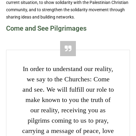
current situation, to show solidarity with the Palestinian Christian
community, and to strengthen the solidarity movement through
sharing ideas and building networks.
Come and See Pilgrimages
In order to understand our reality,
we say to the Churches: Come
and see. We will fulfill our role to
make known to you the truth of
our reality, receiving you as
pilgrims coming to us to pray,
carrying a message of peace, love