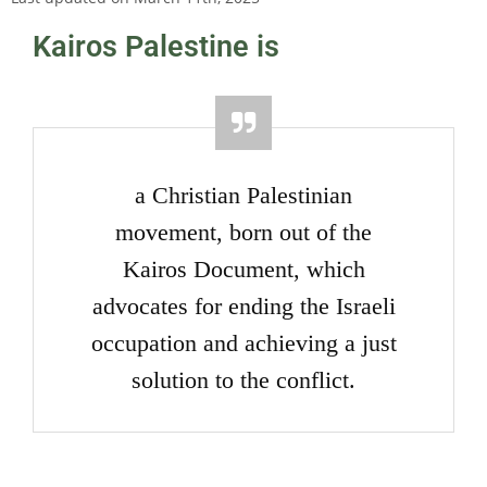
Kairos Palestine is
a Christian Palestinian
movement, born out of the
Kairos Document, which
advocates for ending the Israeli
occupation and achieving a just
solution to the conflict.