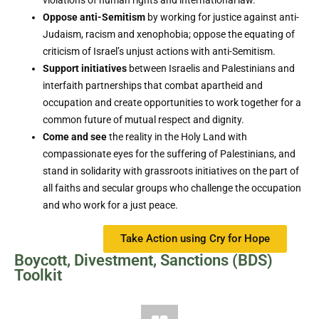
violations of human rights and international law.
Oppose anti-Semitism
by working for justice against anti-
Judaism, racism and xenophobia; oppose the equating of
criticism of Israel’s unjust actions with anti-Semitism.
Support initiatives
between Israelis and Palestinians and
interfaith partnerships that combat apartheid and
occupation and create opportunities to work together for a
common future of mutual respect and dignity.
Come and see
the reality in the Holy Land with
compassionate eyes for the suffering of Palestinians, and
stand in solidarity with grassroots initiatives on the part of
all faiths and secular groups who challenge the occupation
and who work for a just peace.
Take Action using Cry for Hope
Boycott, Divestment, Sanctions (BDS)
Toolkit