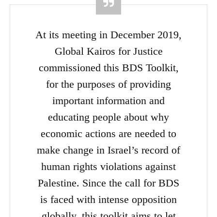
At its meeting in December 2019,
Global Kairos for Justice
commissioned this BDS Toolkit,
for the purposes of providing
important information and
educating people about why
economic actions are needed to
make change in Israel’s record of
human rights violations against
Palestine. Since the call for BDS
is faced with intense opposition
globally, this toolkit aims to let