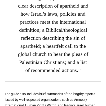
clear description of apartheid and
how Israel’s laws, policies and
practices meet the international
definition; a Biblical/theological
reflection describing the sin of
apartheid; a heartfelt call to the
global church to hear the pleas of
Palestinian Christians; and a list
of recommended actions.”
The guide also includes brief summaries of the lengthy reports
issued by well-respected organizations such as Amnesty
International, Human Rights Watch, and leading Israeli human