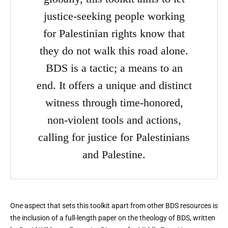
justice-seeking people working
for Palestinian rights know that
they do not walk this road alone.
BDS is a tactic; a means to an
end. It offers a unique and distinct
witness through time-honored,
non-violent tools and actions,
calling for justice for Palestinians
and Palestine.
One aspect that sets this toolkit apart from other BDS resources is
the inclusion of a full-length paper on the theology of BDS, written