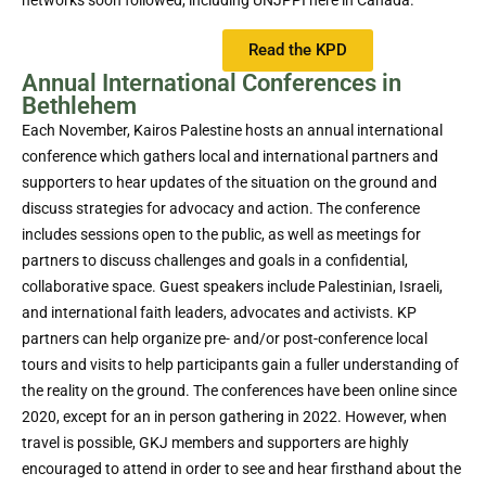
networks soon followed, including UNJPPI here in Canada.
Read the KPD
Annual International Conferences in
Bethlehem
Each November, Kairos Palestine hosts an annual international
conference which gathers local and international partners and
supporters to hear updates of the situation on the ground and
discuss strategies for advocacy and action. The conference
includes sessions open to the public, as well as meetings for
partners to discuss challenges and goals in a confidential,
collaborative space. Guest speakers include Palestinian, Israeli,
and international faith leaders, advocates and activists. KP
partners can help organize pre- and/or post-conference local
tours and visits to help participants gain a fuller understanding of
the reality on the ground. The conferences have been online since
2020, except for an in person gathering in 2022. However, when
travel is possible, GKJ members and supporters are highly
encouraged to attend in order to see and hear firsthand about the