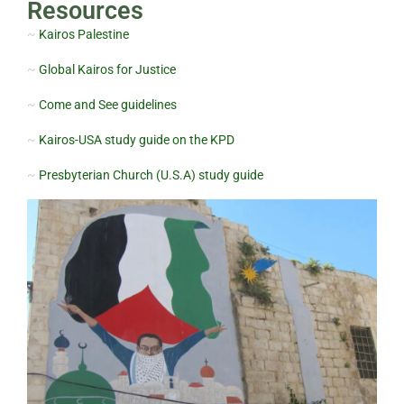
Resources
~
Kairos Palestine
~
Global Kairos for Justice
~
Come and See guidelines
~
Kairos-USA study guide on the KPD
~
Presbyterian Church (U.S.A) study guide