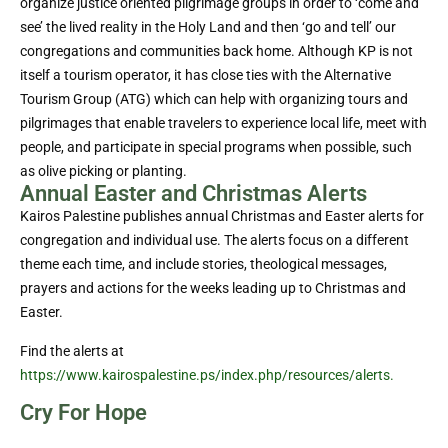
organize justice oriented pilgrimage groups in order to ‘come and
see’ the lived reality in the Holy Land and then ‘go and tell’ our
congregations and communities back home. Although KP is not
itself a tourism operator, it has close ties with the Alternative
Tourism Group (ATG) which can help with organizing tours and
pilgrimages that enable travelers to experience local life, meet with
people, and participate in special programs when possible, such
as olive picking or planting.
Annual Easter and Christmas Alerts
Kairos Palestine publishes annual Christmas and Easter alerts for
congregation and individual use. The alerts focus on a different
theme each time, and include stories, theological messages,
prayers and actions for the weeks leading up to Christmas and
Easter.
Find the alerts at
https://www.kairospalestine.ps/index.php/resources/alerts.
Cry For Hope