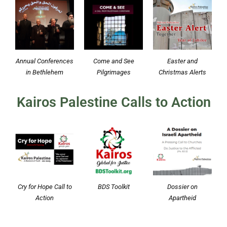
Annual Conferences
Come and See
Easter and
in Bethlehem
Pilgrimages
Christmas Alerts
Kairos Palestine Calls to Action
Cry for Hope Call to
BDS Toolkit
Dossier on
Action
Apartheid