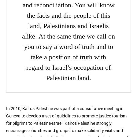
and reconciliation. You will know
the facts and the people of this
land, Palestinians and Israelis
alike. At the same time we call on
you to say a word of truth and to
take a position of truth with
regard to Israel’s occupation of
Palestinian land.
In 2010, Kairos Palestine was part of a consultative meeting in
Geneva to develop a set of guidelines to promote justice tourism
for pilgrims to Palestine-Israel. Kairos Palestine strongly
encourages churches and groups to make solidarity visits and