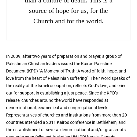
than a culture of death. This is a
source of hope for us, for the
Church and for the world.
In 2009, after two years of preparation and prayer, a group of
Palestinian Christian leaders issued the Kairos Palestine
Document (KPD) “A Moment of Truth: A word of faith, hope, and
love from the heart of Palestinian suffering”. Their word speaks of
the reality of the Israeli occupation, reflects God’s love, and cries
out for support in establishing a just peace. Since the KPD’s
release, churches around the world have responded at
denominational, ecumenical and congregational levels.
Representatives of churches and institutions from more than 20
countries attended a 2011 Kairos conference in Bethlehem, and
the establishment of several denominational and/or grassroots