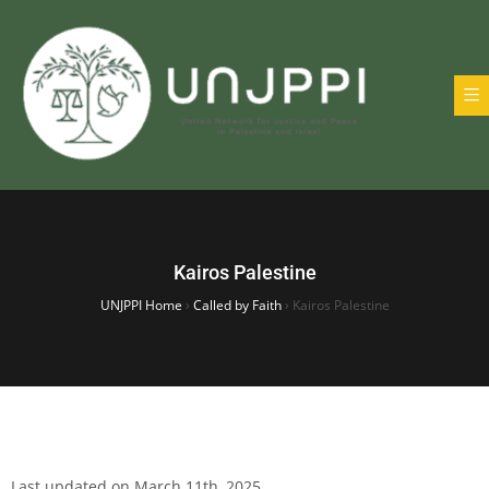
Kairos Palestine
UNJPPI Home
›
Called by Faith
›
Kairos Palestine
Last updated on March 11th, 2025