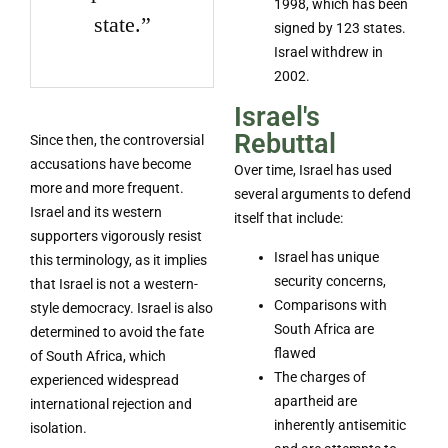
1998, which has been
state.”
signed by 123 states.
Israel withdrew in
2002.
Israel's
Rebuttal
Since then, the controversial
accusations have become
Over time, Israel has used
more and more frequent.
several arguments to defend
Israel and its western
itself that include:
supporters vigorously resist
Israel has unique
this terminology, as it implies
security concerns,
that Israel is not a western-
Comparisons with
style democracy. Israel is also
South Africa are
determined to avoid the fate
flawed
of South Africa, which
The charges of
experienced widespread
apartheid are
international rejection and
inherently antisemitic
isolation.