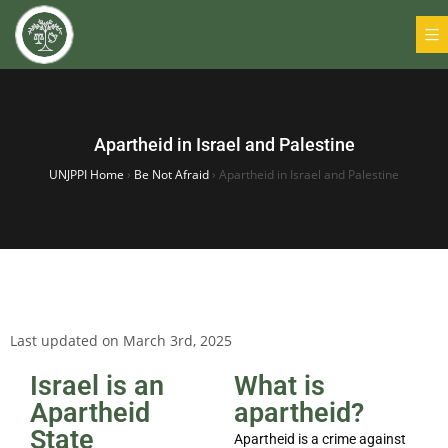
Apartheid in Israel and Palestine
UNJPPI Home
›
Be Not Afraid
›
Apartheid in Israel and Palestine
Last updated on March 3rd, 2025
Israel is an
What is
Apartheid
apartheid?
State
Apartheid is a crime against