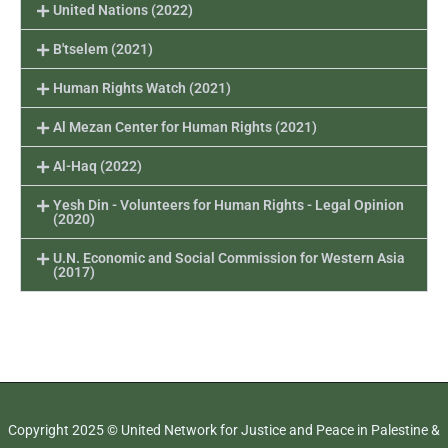
United Nations (2022)
B'tselem (2021)
Human Rights Watch (2021)
Al Mezan Center for Human Rights (2021)
Al-Haq (2022)
Yesh Din - Volunteers for Human Rights - Legal Opinion
(2020)
U.N. Economic and Social Commission for Western Asia
(2017)
Copyright 2025 © United Network for Justice and Peace in Palestine &