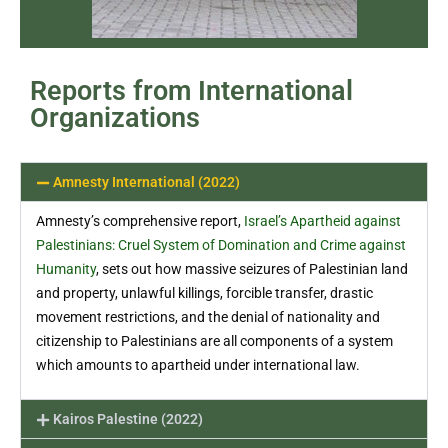
Reports from International
Organizations
Amnesty International (2022)
Amnesty’s comprehensive report,
Israel’s Apartheid against
Palestinians: Cruel System of Domination and Crime against
Humanity
, sets out how massive seizures of Palestinian land
and property, unlawful killings, forcible transfer, drastic
movement restrictions, and the denial of nationality and
citizenship to Palestinians are all components of a system
which amounts to apartheid under international law.
Kairos Palestine (2022)