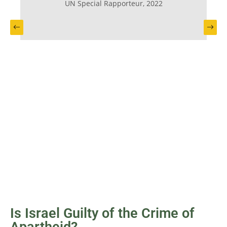
UN Special Rapporteur, 2022
Previous slide
Next
Is Israel Guilty of the Crime of