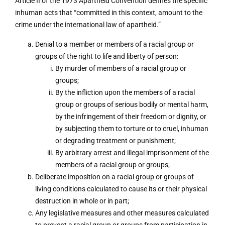
Article II of the 1973 Apartheid Convention defines the specific
inhuman acts that “committed in this context, amount to the
crime under the international law of apartheid.”
Denial to a member or members of a racial group or
groups of the right to life and liberty of person:
By murder of members of a racial group or
groups;
By the infliction upon the members of a racial
group or groups of serious bodily or mental harm,
by the infringement of their freedom or dignity, or
by subjecting them to torture or to cruel, inhuman
or degrading treatment or punishment;
By arbitrary arrest and illegal imprisonment of the
members of a racial group or groups;
Deliberate imposition on a racial group or groups of
living conditions calculated to cause its or their physical
destruction in whole or in part;
Any legislative measures and other measures calculated