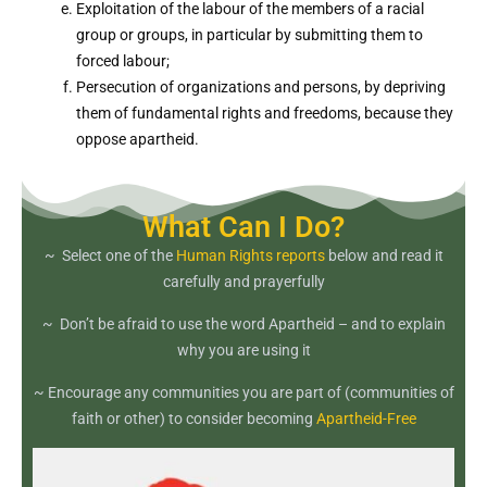
Exploitation of the labour of the members of a racial
group or groups, in particular by submitting them to
forced labour;
Persecution of organizations and persons, by depriving
them of fundamental rights and freedoms, because they
oppose apartheid.
What Can I Do?
~ Select one of the
Human Rights reports
below and read it
carefully and prayerfully
~ Don’t be afraid to use the word Apartheid – and to explain
why you are using it
~ Encourage any communities you are part of (communities of
faith or other) to consider becoming
Apartheid-Free