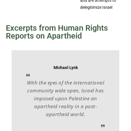
and are attempts to
delegitimize Israel
Excerpts from Human Rights
Reports on Apartheid
Michael Lynk
With the eyes of the international
community wide open, Israel has
imposed upon Palestine an
apartheid reality in a post-
apartheid world.