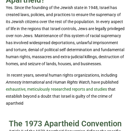
Apartheid?
Yes. Since the founding of the Jewish state in 1948, Israel has
created laws, policies, and practices to ensure the supremacy of
its Jewish citizens over the rest of the population. In every aspect
of life in the regions that Israel controls, Jews are legally privileged
over non-Jews. Maintenance of this system of racial supremacy
has involved widespread deportations, unlawful imprisonment
and torture, denial of political self determination and fundamental
human rights, massacres and extra-judicial killings, destruction of
homes, and seizure of lands, houses, and businesses.
In recent years, several human rights organizations, including
Amnesty International
and
Human Rights Watch
, have published
exhaustive, meticulously researched reports and studies
that
establish beyond a doubt that Israel is guilty of the crime of
apartheid
The 1973 Apartheid Convention