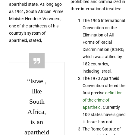
prohibited and criminalized in
apartheid state. As long ago
three international treaties:
as 1961, South African Prime
Minister Hendrick Verwoerd,
The 1965 International
one of the architects of his
Convention on the
country’s system of
Elimination of All
apartheid, stated,
Forms of Racial
Discrimination (ICERD,
which was ratified by
182 countries,
including Israel.
The 1973 Apartheid
“Israel,
Convention offered the
like
first precise
definition
South
of the crime of
apartheid
. Currently
Africa,
109 states have signed
is an
it. Israel has not.
The Rome Statute of
apartheid