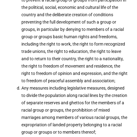
to prevent a racial group or groups from participation in
the political, social, economic and cultural life of the
country and the deliberate creation of conditions
preventing the full development of such a group or
groups, in particular by denying to members of a racial
group or groups basic human rights and freedoms,
including the right to work, the right to form recognized
trade unions, the right to education, the right to leave
and to return to their country, the right to a nationality,
the right to freedom of movement and residence, the
right to freedom of opinion and expression, and the right
to freedom of peaceful assembly and association;
Any measures including legislative measures, designed
to divide the population along racial lines by the creation
of separate reserves and ghettos for the members of a
racial group or groups, the prohibition of mixed
marriages among members of various racial groups, the
expropriation of landed property belonging to a racial
group or groups or to members thereof;