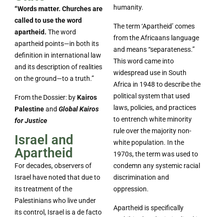
humanity.
“Words matter. Churches are
called to use the word
The term ‘Apartheid’ comes
apartheid.
The word
from the Africaans language
apartheid points—in both its
and means “separateness.”
definition in international law
This word came into
and its description of realities
widespread use in South
on the ground—to a truth.”
Africa in 1948 to describe the
political system that used
From the Dossier: by
Kairos
laws, policies, and practices
Palestine
and
Global Kairos
to entrench white minority
for Justice
rule over the majority non-
Israel and
white population. In the
Apartheid
1970s, the term was used to
For decades, observers of
condemn any systemic racial
Israel have noted that due to
discrimination and
its treatment of the
oppression.
Palestinians who live under
Apartheid is specifically
its control, Israel is a de facto