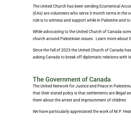
The United Church has been sending Ecumenical Acco
(EAs) are volunteers who serve 3-month terms in the o
role is to witness and support while in Palestine and to
While advocating to the United Church of Canada somet
church around Palestinian issues. Learn more about 
Since the fall of 2023 the United Church of Canada has 
asking Canada to break off diplomatic relations with Is
The Government of Canada
The United Network for Justice and Peace in Palestine
that their stated policy is that settlements are illega
them about the arrest and imprisonment of children.
We have particularly appreciated the work of M.P. Heat