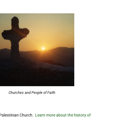
Churches and People of Faith
 Palestinian Church.
Learn more about the history of