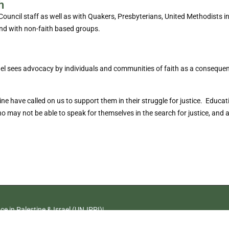
h
ncil staff as well as with Quakers, Presbyterians, United Methodists in 
nd with non-faith based groups.
ael sees advocacy by individuals and communities of faith as a consequen
have called on us to support them in their struggle for justice. Educati
ay not be able to speak for themselves in the search for justice, and amp
e in Palestine & Israel (UNJPPI)|