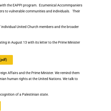
es with the EAPPI program. Ecumenical Accommpaniers
ers to vulnerable communities and individuals. Their
of individual United Church members and the broader
ing in August 13 with its letter to the Prime Minister
(pdf)
reign Affairs and the Prime Minister. We remind them
inian human rights at the United Nations. We talk to
ognition of a Palestinian state.