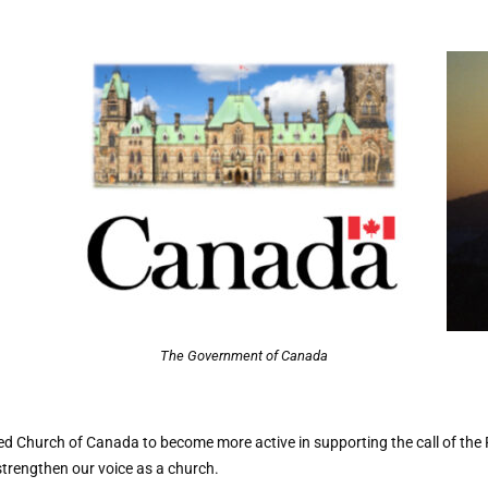
The Government of Canada
d Church of Canada to become more active in supporting the call of the
trengthen our voice as a church.