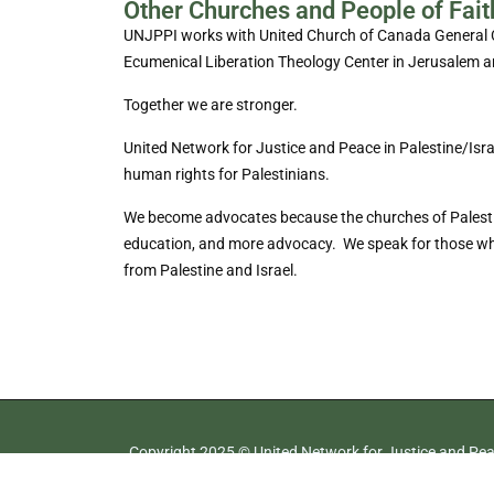
Other Churches and People of Fait
UNJPPI works with United Church of Canada General Cou
Ecumenical Liberation Theology Center in Jerusalem a
Together we are stronger.
United Network for Justice and Peace in Palestine/Isr
human rights for Palestinians.
We become advocates because the churches of Palestine 
education, and more advocacy. We speak for those who m
from Palestine and Israel.
Copyright 2025 © United Network for Justice and Peac
All rights reserved.