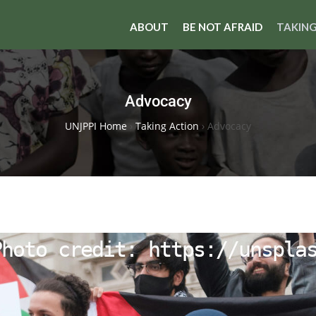
ABOUT
BE NOT AFRAID
TAKING
Advocacy
UNJPPI Home
›
Taking Action
›
Advocacy