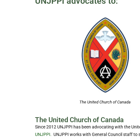
UNJPPI advocates to:
The United Church of Canada
The United Church of Canada
Since 2012 UNJPPI has been advocating with the Unite
UNJPPI.
UNJPPI works with General Council staff to s