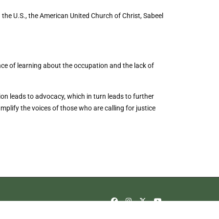
the U.S., the American United Church of Christ, Sabeel
ce of learning about the occupation and the lack of
on leads to advocacy, which in turn leads to further
lify the voices of those who are calling for justice