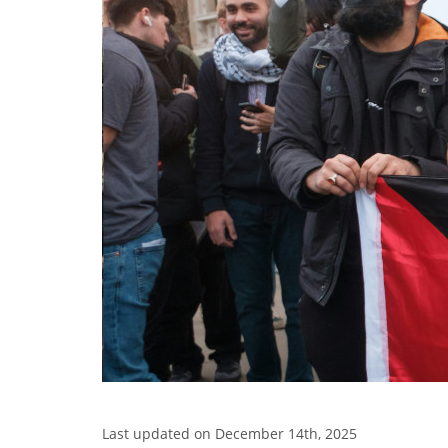
Last updated on December 14th, 2025