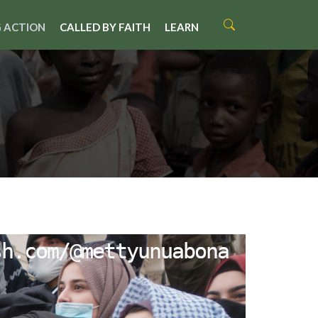
 ACTION
CALLED BY FAITH
LEARN