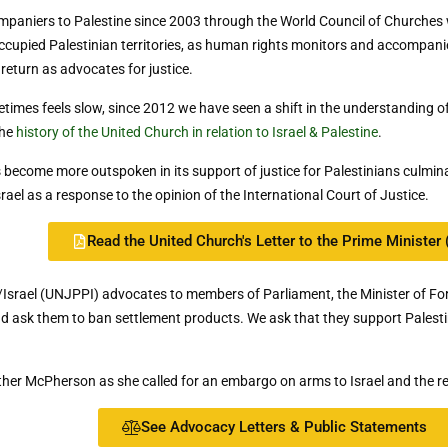
mpaniers to Palestine since 2003 through the World Council of Church
ccupied Palestinian territories, as human rights monitors and accompani
 return as advocates for justice.
imes feels slow, since 2012 we have seen a shift in the understanding 
the
history of the United Church in relation to Israel & Palestine
.
become more outspoken in its support of justice for Palestinians culminat
rael as a response to the opinion of the International Court of Justice.
Read the United Church's Letter to the Prime Minister 
/Israel (UNJPPI) advocates to members of Parliament, the Minister of Fo
l and ask them to ban settlement products. We ask that they support Palest
her McPherson as she called for an embargo on arms to Israel and the rec
See Advocacy Letters & Public Statements