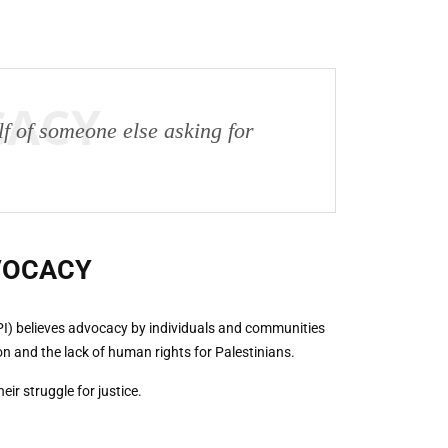
CACY
lf of someone else asking for
VOCACY
PI) believes advocacy by individuals and communities
on and the lack of human rights for Palestinians.
ir struggle for justice.