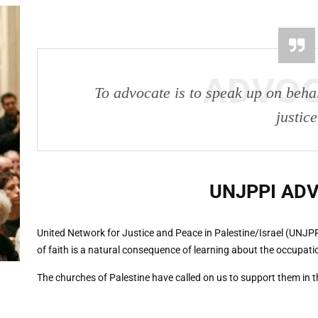
ADVO
To advocate is to speak up on beha
justice
UNJPPI
AD
United Network for Justice and Peace in Palestine/Israel (UNJP
of faith is a natural consequence of learning about the occupati
The churches of Palestine have called on us to support them in the