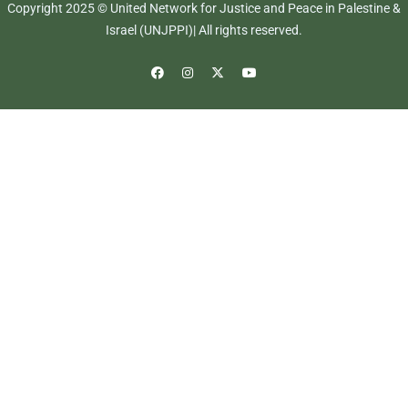
Copyright 2025 © United Network for Justice and Peace in Palestine &
Israel (UNJPPI)| All rights reserved.