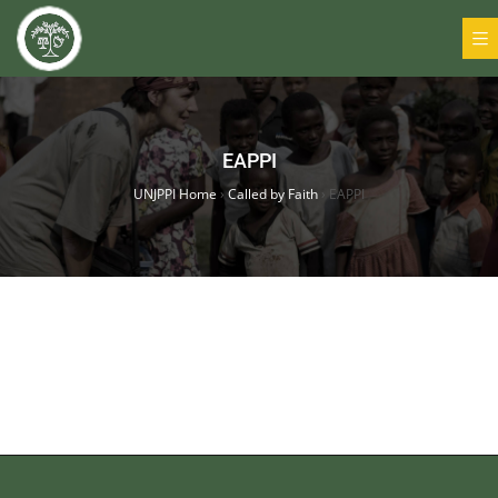
EAPPI
UNJPPI Home
›
Called by Faith
›
EAPPI