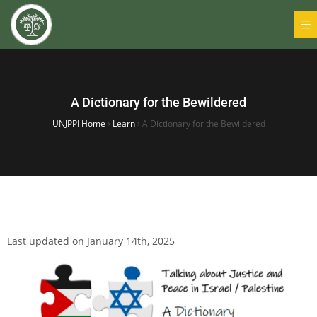
A Dictionary for the Bewildered
UNJPPI Home
›
Learn
›
A Dictionary for the Bewildered
Last updated on January 14th, 2025