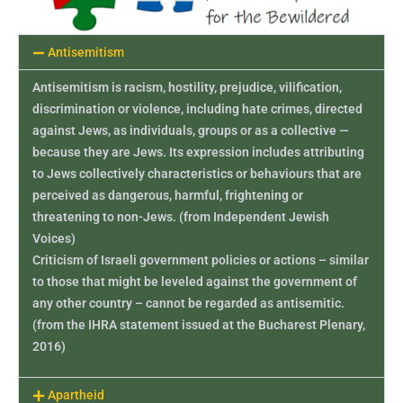
Antisemitism
Antisemitism is racism, hostility, prejudice, vilification,
discrimination or violence, including hate crimes, directed
against Jews, as individuals, groups or as a collective —
because they are Jews. Its expression includes attributing
to Jews collectively characteristics or behaviours that are
perceived as dangerous, harmful, frightening or
threatening to non-Jews. (from Independent Jewish
Voices)
Criticism of Israeli government policies or actions – similar
to those that might be leveled against the government of
any other country – cannot be regarded as antisemitic.
(from the IHRA statement issued at the Bucharest Plenary,
2016)
Apartheid