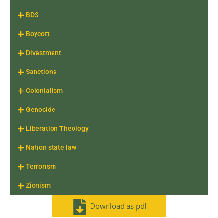
BDS
Boycott
Divestment
Sanctions
Colonialism
Genocide
Liberation Theology
Nation state law
Terrorism
Zionism
Download as pdf