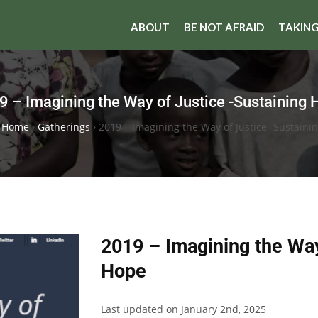
ABOUT
BE NOT AFRAID
TAKING
9 – Imagining the Way of Justice -Sustaining 
I Home
›
Gatherings
›
2019 – Imagining the Way of Justice -Sustaini
2019 – Imagining the Way
Hope
Last updated on January 2nd, 2025