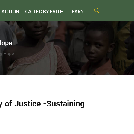
 ACTION
CALLED BY FAITH
LEARN
Hope
ng Hope
 of Justice -Sustaining