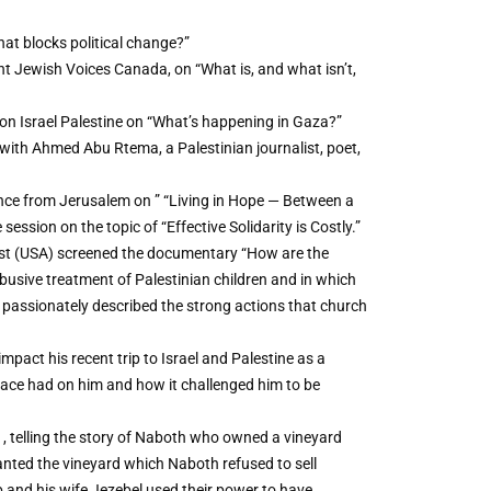
t blocks political change?”
t Jewish Voices Canada, on “What is, and what isn’t,
on Israel Palestine on “What’s happening in Gaza?”
n with Ahmed Abu Rtema, a Palestinian journalist, poet,
ce from Jerusalem on ” “Living in Hope — Between a
ession on the topic of “Effective Solidarity is Costly.”
ist (USA) screened the documentary “How are the
 abusive treatment of Palestinian children and in which
t passionately described the strong actions that church
pact his recent trip to Israel and Palestine as a
ace had on him and how it challenged him to be
, telling the story of Naboth who owned a vineyard
anted the vineyard which Naboth refused to sell
b and his wife Jezebel used their power to have