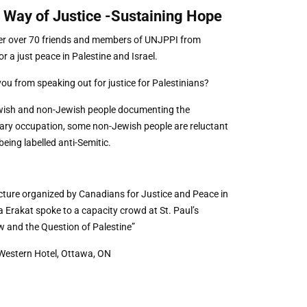
 Way of Justice -Sustaining Hope
her over 70 friends and members of UNJPPI from
 a just peace in Palestine and Israel.
you from speaking out for justice for Palestinians?
ewish and non-Jewish people documenting the
itary occupation, some non-Jewish people are reluctant
being labelled anti-Semitic.
ture organized by Canadians for Justice and Peace in
Erakat spoke to a capacity crowd at St. Paul’s
w and the Question of Palestine”
Western Hotel, Ottawa, ON