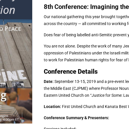
8th Conference: Imagining the
Our national gathering this year brought toget
across the country — all committed to working for
Does fear of being labelled anti-Semitic prevent 
You are not alone. Despite the work of many J
oppression of Palestinians under the Israeli mil
to work for Palestinian human rights for fear of 
Conference Details
Date:
September 13-15, 2019 and a pre-event lec
the Middle East (CJPME) where Professor Noura 
Eastern United Church on “Justice for Some: La
Location:
First United Church and
Kanata Best 
Conference Summary & Presenters: