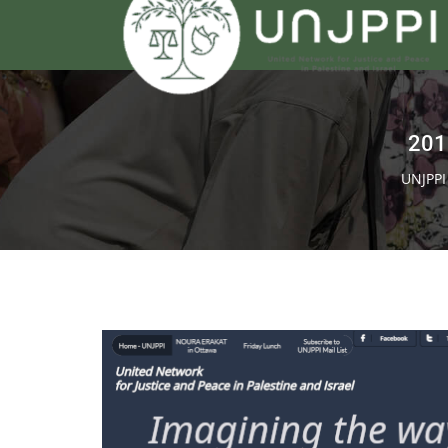
201
UNJPP