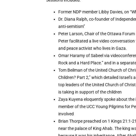
Sessions included:
Former NDP member Libby Davies, on “Wha
Dr. Diana Ralph, co-founder of Independen
anti-semitism”
Peter Larson, Chair of the Ottawa Forum 
Peter facilitated a live video conversatio
and peace activist who lives in Gaza.
Omar Haramy of Sabeel via videoconferen
Rock and a Hard Place.” and in a separate s
Tom Beilman of the United Church of Chr
Children? Part 2,” which detailed Israel’s
top leaders of the United Church of Chris
is taking in support of the children
Zaya Kuyena eloquently spoke about the im
member of the UCC Young Pilgrims for Pe
involved
Brian Thorpe preached on 1 Kings 21:1-21
near the palace of King Ahab. The king w
because it was his inheritance. After Aha