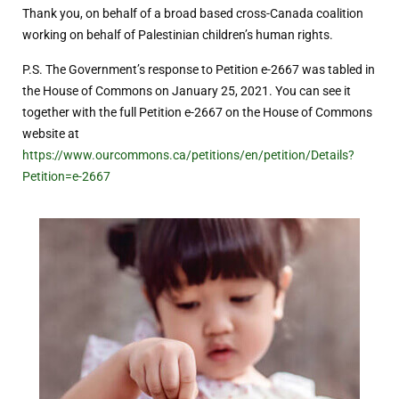
Thank you, on behalf of a broad based cross-Canada coalition
working on behalf of Palestinian children’s human rights.
P.S. The Government’s response to Petition e-2667 was tabled in
the House of Commons on January 25, 2021. You can see it
together with the full Petition e-2667 on the House of Commons
website at
https://www.ourcommons.ca/petitions/en/petition/Details?
Petition=e-2667