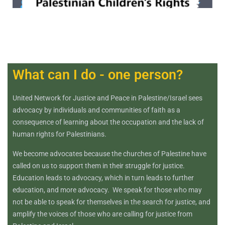
What can I do - one person?
United Network for Justice and Peace in Palestine/Israel sees
advocacy by individuals and communities of faith as a
consequence of learning about the occupation and the lack of
human rights for Palestinians.
We become advocates because the churches of Palestine have
called on us to support them in their struggle for justice.
Education leads to advocacy, which in turn leads to further
education, and more advocacy. We speak for those who may
not be able to speak for themselves in the search for justice, and
amplify the voices of those who are calling for justice from