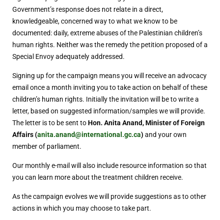
Government’s response does not relate in a direct,
knowledgeable, concerned way to what we know to be
documented: daily, extreme abuses of the Palestinian children’s
human rights. Neither was the remedy the petition proposed of a
Special Envoy adequately addressed.
Signing up for the campaign means you will receive an advocacy
email once a month inviting you to take action on behalf of these
children’s human rights. Initially the invitation will be to write a
letter, based on suggested information/samples we will provide.
The letter is to be sent to
Hon. Anita Anand, Minister of Foreign
Affairs (
anita.anand@international.gc.ca
)
and your own
member of parliament.
Our monthly e-mail will also include resource information so that
you can learn more about the treatment children receive.
As the campaign evolves we will provide suggestions as to other
actions in which you may choose to take part.