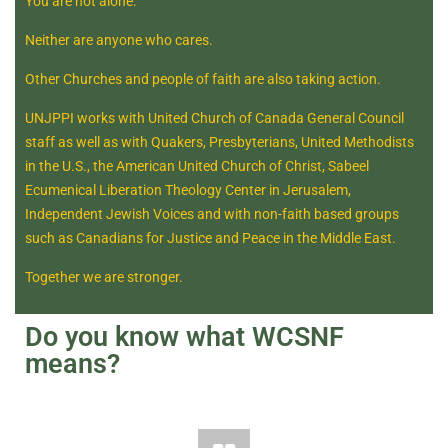
You are not alone.
Neither are anyone who cares.
Other Churches and people of faith are also taking action.
UNJPPI works with United Church of Canada General Council
staff as well as with Quakers, Presbyterians, United Methodists
in the U.S., the American United Church of Christ, Sabeel
Ecumenical Liberation Theology Center in Jerusalem,
Independent Jewish Voices and with non-faith based groups
such as Canadians for Justice and Peace in the Middle East.
Together we are stronger.
Do you know what WCSNF
means?