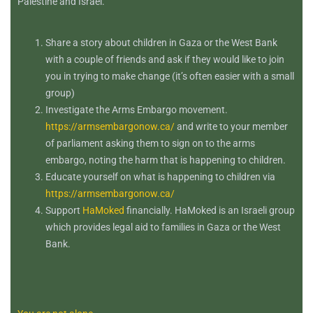
Palestine and Israel.
Share a story about children in Gaza or the West Bank
with a couple of friends and ask if they would like to join
you in trying to make change (it’s often easier with a small
group)
Investigate the Arms Embargo movement.
https://armsembargonow.ca/
and write to your member
of parliament asking them to sign on to the arms
embargo, noting the harm that is happening to children.
Educate yourself on what is happening to children via
https://armsembargonow.ca/
Support
HaMoked
financially. HaMoked is an Israeli group
which provides legal aid to families in Gaza or the West
Bank.