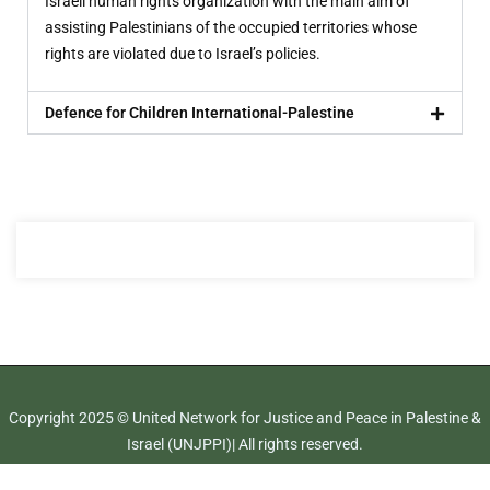
Israeli human rights organization with the main aim of
assisting Palestinians of the occupied territories whose
rights are violated due to Israel’s policies.
Defence for Children International-Palestine
Copyright 2025 © United Network for Justice and Peace in Palestine &
Israel (UNJPPI)| All rights reserved.