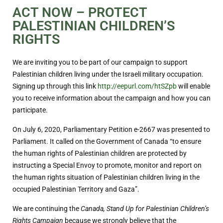
ACT NOW – PROTECT
PALESTINIAN CHILDREN’S
RIGHTS
We are inviting you to be part of our campaign to support
Palestinian children living under the Israeli military occupation.
Signing up through this link
http://eepurl.com/htSZpb
will enable
you to receive information about the campaign and how you can
participate.
On July 6, 2020, Parliamentary Petition e-2667 was presented to
Parliament. It called on the Government of Canada “to ensure
the human rights of Palestinian children are protected by
instructing a Special Envoy to promote, monitor and report on
the human rights situation of Palestinian children living in the
occupied Palestinian Territory and Gaza”.
We are continuing the
Canada, Stand Up for Palestinian Children’s
Rights Campaign
because we strongly believe that the