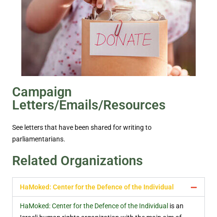
Campaign
Letters/Emails/Resources
See letters that have been shared for writing to
parliamentarians.
Related Organizations
HaMoked: Center for the Defence of the Individual
HaMoked: Center for the Defence of the Individual
is an