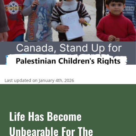
Last updated on January 4th, 2026
Life Has Become
Unbearable For The