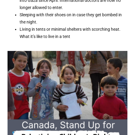
into Gaza since April. International doctors are now no
longer allowed to enter.
Sleeping with their shoes on in case they get bombed in
the night.
Living in tents or minimal shelters with scorching heat.
What it’s like to live in a tent