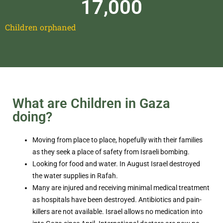
17,000
Children orphaned
What are Children in Gaza
doing?
Moving from place to place, hopefully with their families
as they seek a place of safety from Israeli bombing.
Looking for food and water. In August Israel destroyed
the water supplies in Rafah.
Many are injured and receiving minimal medical treatment
as hospitals have been destroyed. Antibiotics and pain-
killers are not available. Israel allows no medication into