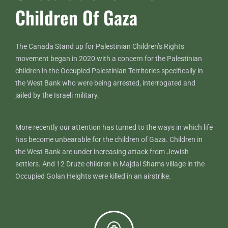
Children Of Gaza
The Canada Stand up for Palestinian Children’s Rights
movement began in 2020 with a concern for the Palestinian
children in the Occupied Palestinian Territories specifically in
the West Bank who were being arrested, interrogated and
jailed by the Israeli military.
More recently our attention has turned to the ways in which life
has become unbearable for the children of Gaza. Children in
the West Bank are under increasing attack from Jewish
settlers. And 12 Druze children in Majdal Shams village in the
Occupied Golan Heights were killed in an airstrike.