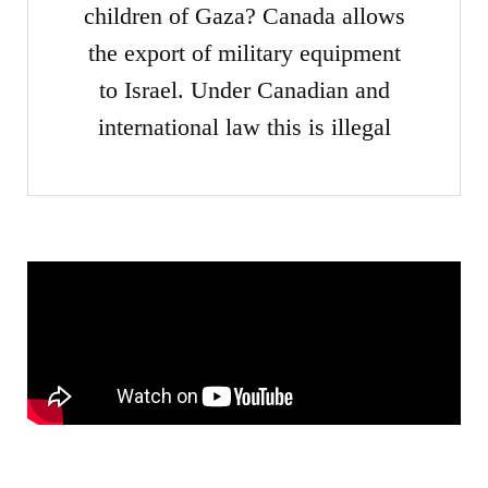
children of Gaza? Canada allows
the export of military equipment
to Israel. Under Canadian and
international law this is illegal