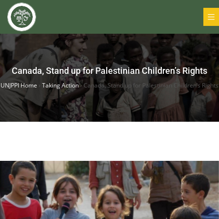
Canada, Stand up for Palestinian Children’s Rights
UNJPPI Home
›
Taking Action
›
Canada, Stand up for Palestinian Children’s Rights