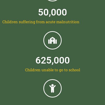
50,000
Children suffering from acute malnutrition
625,000
Children unable to go to school