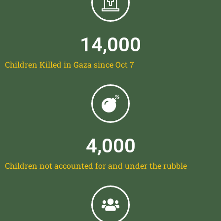
14,000
Children Killed in Gaza since Oct 7
4,000
Children not accounted for and under the rubble