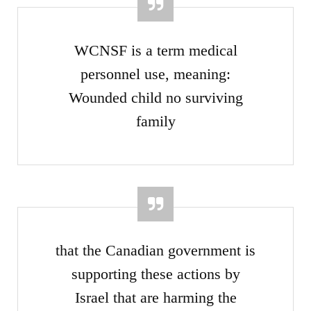
WCNSF is a term medical
personnel use, meaning:
Wounded child no surviving
family
that the Canadian government is
supporting these actions by
Israel that are harming the