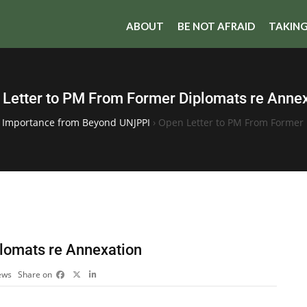
ABOUT
BE NOT AFRAID
TAKING
Letter to PM From Former Diplomats re Anne
f Importance from Beyond UNJPPI
›
Open Letter to PM From Former 
lomats re Annexation
ews
Share on