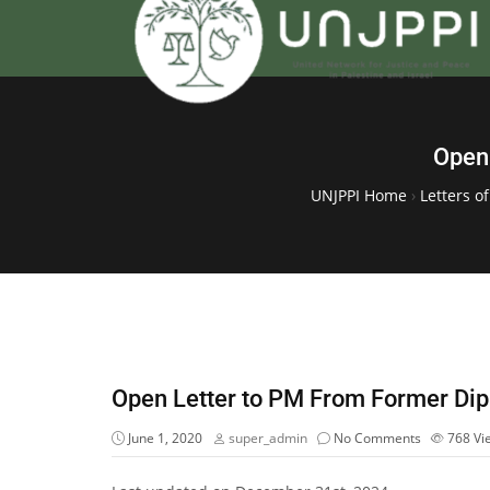
Open 
UNJPPI Home
›
Letters o
Open Letter to PM From Former Dip
June 1, 2020
super_admin
No Comments
768
Vi