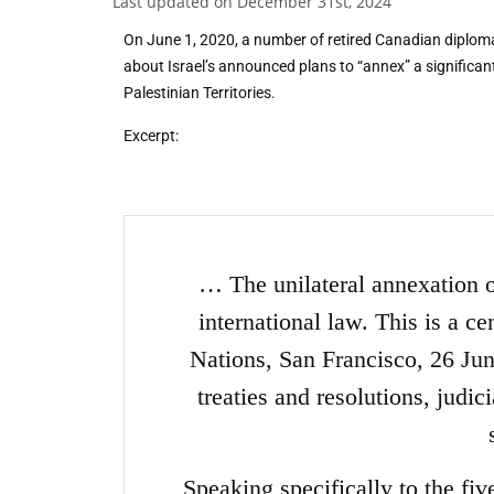
Last updated on December 31st, 2024
On June 1, 2020, a number of retired Canadian diploma
about Israel’s announced plans to “annex” a significa
Palestinian Territories.
Excerpt:
… The unilateral annexation of 
international law. This is a ce
Nations, San Francisco, 26 Ju
treaties and resolutions, judic
Speaking specifically to the fiv