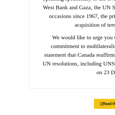
West Bank and Gaza, the UN Se
occasions since 1967, the pri
acquisition of te
We would like to urge you
commitment to multilaterali
statement that Canada reaffirms 
UN resolutions, including UNS
on 23 D
Read th