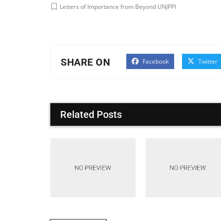
Letters of Importance from Beyond UNJPPI
SHARE ON
Facebook
Twitter
Related Posts