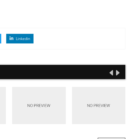
Linkedin