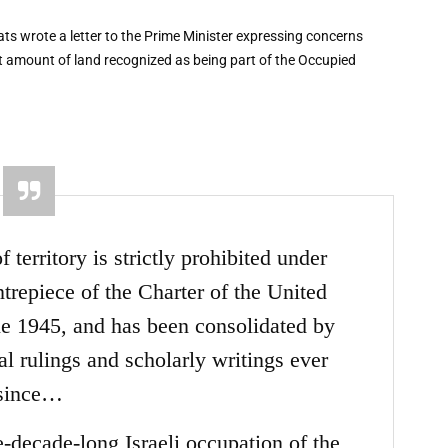
ts wrote a letter to the Prime Minister expressing concerns
nt amount of land recognized as being part of the Occupied
territory is strictly prohibited under
ntrepiece of the Charter of the United
ne 1945, and has been consolidated by
ial rulings and scholarly writings ever
since…
e-decade-long Israeli occupation of the