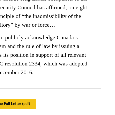
curity Council has affirmed, on eight
nciple of “the inadmissibility of the
rritory” by war or force…
 to publicly acknowledge Canada’s
sm and the rule of law by issuing a
its position in support of all relevant
C resolution 2334, which was adopted
ecember 2016.
e Full Letter (pdf)