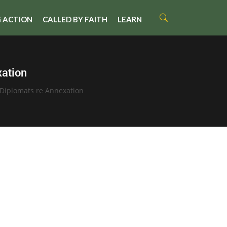
 ACTION
CALLED BY FAITH
LEARN
xation
Diplomats re Annexation