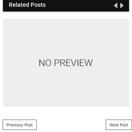
Related Posts
Post navigation
Previous Post
Next Post