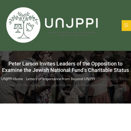
Peter Larson Invites Leaders of the Opposition to
Examine the Jewish National Fund’s Charitable Status
UNJPPI Home
›
Letters of Importance from Beyond UNJPPI
›
Peter Larson Invites
Leaders of the Opposition to Examine the Jewish National Fund’s Charitable
Status