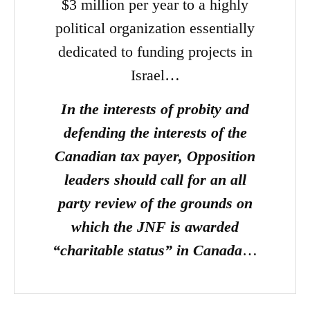
$3 million per year to a highly
political organization essentially
dedicated to funding projects in
Israel…
In the interests of probity and
defending the interests of the
Canadian tax payer, Opposition
leaders should call for an all
party review of the grounds on
which the JNF is awarded
“charitable status” in Canada
…