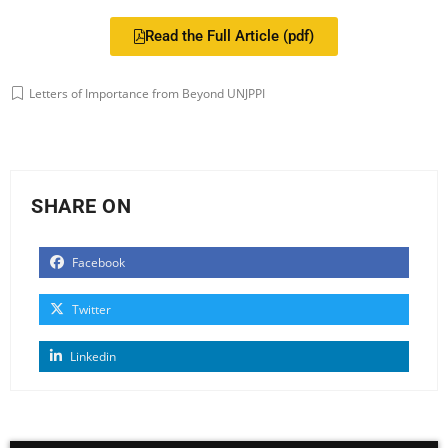
Read the Full Article (pdf)
Letters of Importance from Beyond UNJPPI
SHARE ON
Facebook
Twitter
Linkedin