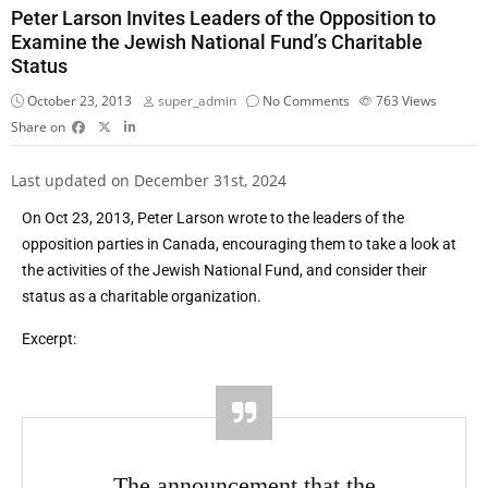
Peter Larson Invites Leaders of the Opposition to
Examine the Jewish National Fund’s Charitable
Status
October 23, 2013
super_admin
No Comments
763
Views
Share on
Last updated on December 31st, 2024
On Oct 23, 2013, Peter Larson wrote to the leaders of the
opposition parties in Canada, encouraging them to take a look at
the activities of the Jewish National Fund, and consider their
status as a charitable organization.
Excerpt:
The announcement that the