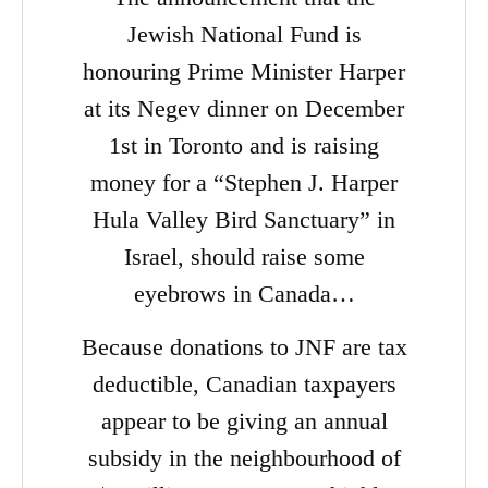
Jewish National Fund is
honouring Prime Minister Harper
at its Negev dinner on December
1st in Toronto and is raising
money for a “Stephen J. Harper
Hula Valley Bird Sanctuary” in
Israel, should raise some
eyebrows in Canada…
Because donations to JNF are tax
deductible, Canadian taxpayers
appear to be giving an annual
subsidy in the neighbourhood of