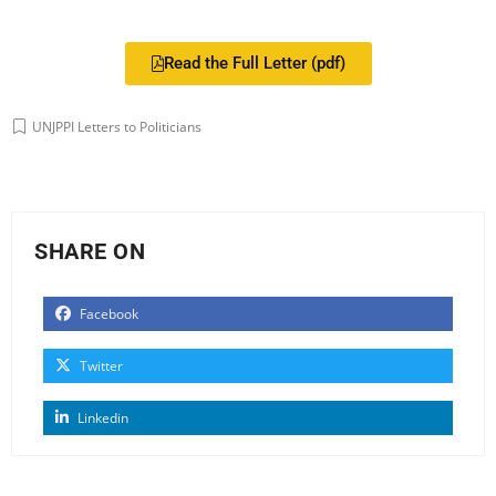
Read the Full Letter (pdf)
UNJPPI Letters to Politicians
SHARE ON
Facebook
Twitter
Linkedin