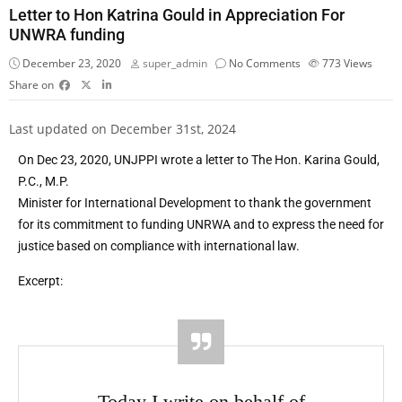
Letter to Hon Katrina Gould in Appreciation For
UNWRA funding
December 23, 2020
super_admin
No Comments
773
Views
Share on
Last updated on December 31st, 2024
On Dec 23, 2020, UNJPPI wrote a letter to The Hon. Karina Gould,
P.C., M.P.
Minister for International Development to thank the government
for its commitment to funding UNRWA and to express the need for
justice based on compliance with international law.
Excerpt:
Today I write on behalf of