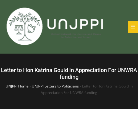
Letter to Hon Katrina Gould in Appreciation For UNWRA
funding
UNJPPI Home
›
UNJPPI Letters to Politicians
›
Letter to Hon Katrina Gould in
Appreciation For UNWRA funding