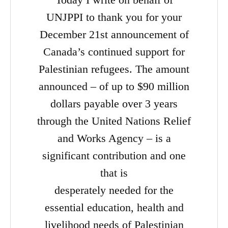
UNJPPI to thank you for your
December 21st announcement of
Canada’s continued support for
Palestinian refugees. The amount
announced – of up to $90 million
dollars payable over 3 years
through the United Nations Relief
and Works Agency – is a
significant contribution and one
that is
desperately needed for the
essential education, health and
livelihood needs of Palestinian