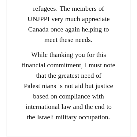
refugees. The members of
UNJPPI very much appreciate
Canada once again helping to
meet these needs.
While thanking you for this
financial commitment, I must note
that the greatest need of
Palestinians is not aid but justice
based on compliance with
international law and the end to
the Israeli military occupation.