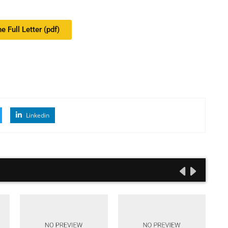
e Full Letter (pdf)
Linkedin