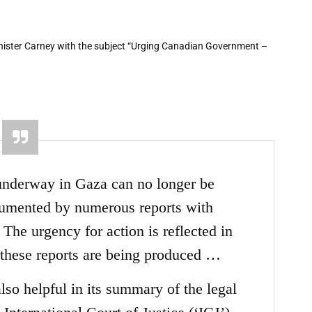
nister Carney with the subject “Urging Canadian Government –
underway in Gaza can no longer be
cumented by numerous reports with
The urgency for action is reflected in
 these reports are being produced
…
so helpful in its summary of the legal