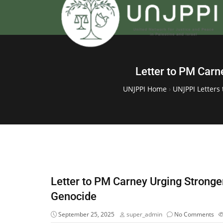
Letter to PM Carn
UNJPPI Home
›
UNJPPI Letters 
Letter to PM Carney Urging Strong
Genocide
September 25, 2025
super_admin
No Comments