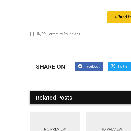
Read th
UNJPPI Letters to Politicians
SHARE ON
Facebook
Twitter
Related Posts