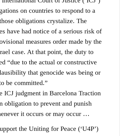
International Court of Justice (‘ICJ’)
igations on countries to respond to a
hose obligations crystalize. The
es have had notice of a serious risk of
provisional measures order made by the
rael case. At that point, the duty to
d “due to the actual or constructive
ausibility that genocide was being or
to be committed.”
e ICJ judgment in Barcelona Traction
an obligation to prevent and punish
enever it occurs or may occur
…
pport the Uniting for Peace (‘U4P’)