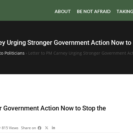
ABOUT
BE NOT AFRAID
TAKING
ey Urging Stronger Government Action Now to
to Politicians
›
Letter to PM Carney Urging Stronger Government Ac
er Government Action Now to Stop the
815
Views
Share on