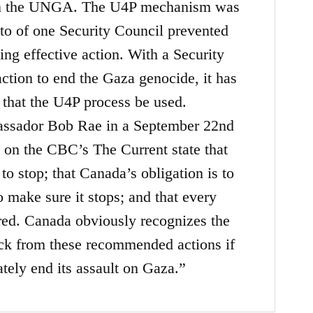
n in the UNGA. The U4P mechanism was
eto of one Security Council prevented
ing effective action. With a Security
ction to end the Gaza genocide, it has
 that the U4P process be used.
assador Bob Rae in a September 22nd
 on the CBC’s The Current state that
o stop; that Canada’s obligation is to
o make sure it stops; and that every
ered. Canada obviously recognizes the
ack from these recommended actions if
tely end its assault on Gaza.”