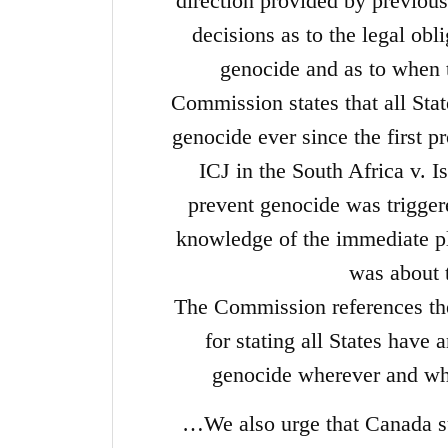
direction provided by previous 
decisions as to the legal obl
genocide and as to when t
Commission states that all Stat
genocide ever since the first 
ICJ in the South Africa v. Is
prevent genocide was triggere
knowledge of the immediate pl
was about 
The Commission references th
for stating all States have 
genocide wherever and wh
…We also urge that Canada su