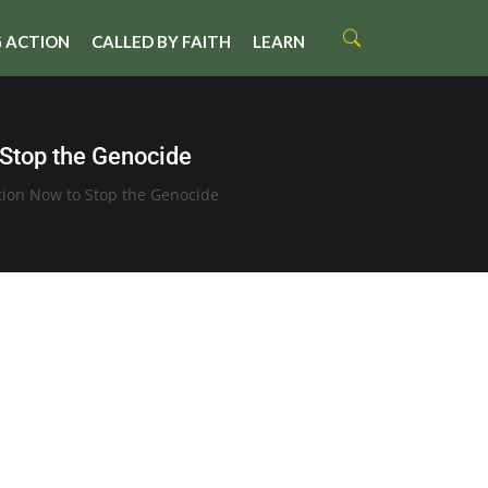
 ACTION
CALLED BY FAITH
LEARN
 Stop the Genocide
tion Now to Stop the Genocide