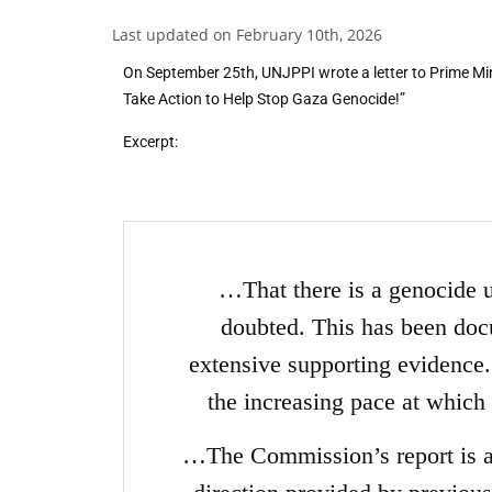
Last updated on February 10th, 2026
On September 25th, UNJPPI wrote a letter to Prime Mi
Take Action to Help Stop Gaza Genocide!”
Excerpt:
…That there is a genocide 
doubted. This has been do
extensive supporting evidence. 
the increasing pace at which
…The Commission’s report is al