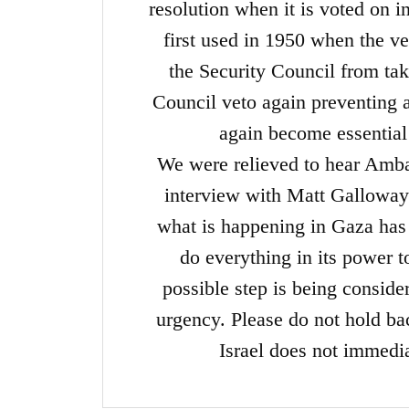
resolution when it is voted o
first used in 1950 when the v
the Security Council from tak
Council veto again preventing a
again become essential
We were relieved to hear Amb
interview with Matt Galloway
what is happening in Gaza has t
do everything in its power t
possible step is being consid
urgency. Please do not hold b
Israel does not immedia